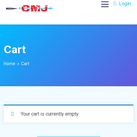
Login
Cart
Home
» Cart
Your cart is currently empty.