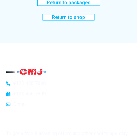
Return to packages
Return to shop
General Info
Home
+123 456 7890
About Us
+123 456 7899
Blog
E-mail
Contact Us
Subscribe
To get a free & amazing offers and other cool things stay