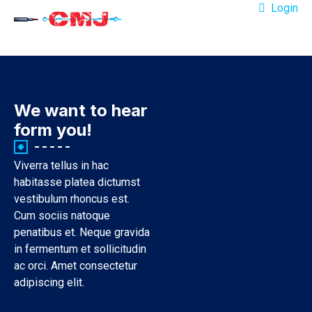
Login
We want to hear
form you!
Viverra tellus in hac
habitasse platea dictumst
vestibulum rhoncus est.
Cum sociis natoque
penatibus et. Neque gravida
in fermentum et sollicitudin
ac orci. Amet consectetur
adipiscing elit.