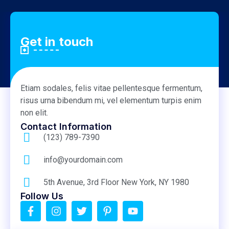
Get in touch
Etiam sodales, felis vitae pellentesque fermentum,
risus urna bibendum mi, vel elementum turpis enim
non elit.
Contact Information
(123) 789-7390
info@yourdomain.com
5th Avenue, 3rd Floor New York, NY 1980
Follow Us