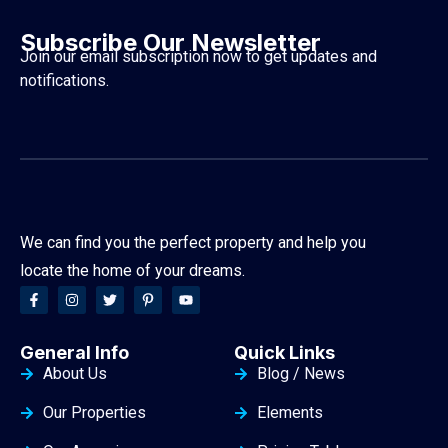
Subscribe Our Newsletter
Join our email subscription now to get updates and
notifications.
We can find you the perfect property and help you
locate the home of your dreams.
General Info
Quick Links
About Us
Blog / News
Our Properties
Elements