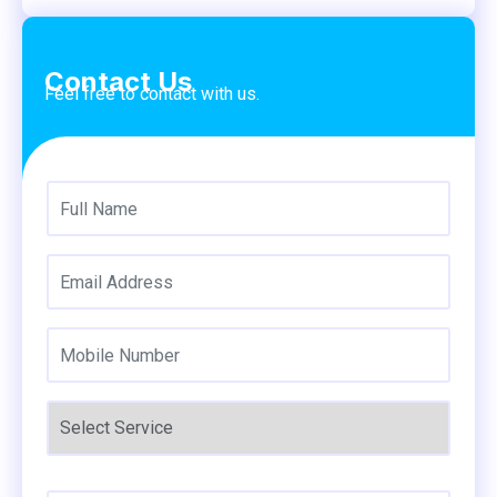
Contact Us
Feel free to contact with us.