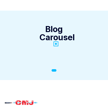
Blog
Carousel
General Info