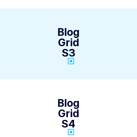
Blog
Grid
S3
Blog
Grid
S4