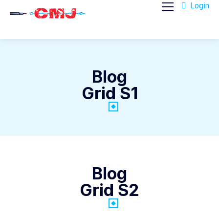
Login
Blog
Grid S1
Blog
Grid S2