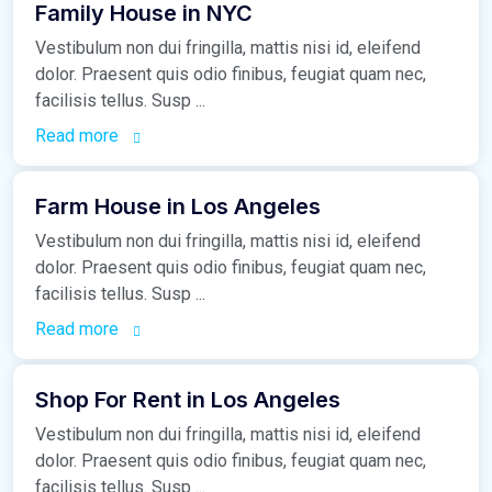
Family House in NYC
Vestibulum non dui fringilla, mattis nisi id, eleifend
dolor. Praesent quis odio finibus, feugiat quam nec,
facilisis tellus. Susp ...
Read more
March 16, 2021
Farm House in Los Angeles
Vestibulum non dui fringilla, mattis nisi id, eleifend
dolor. Praesent quis odio finibus, feugiat quam nec,
facilisis tellus. Susp ...
Read more
March 16, 2021
Shop For Rent in Los Angeles
Vestibulum non dui fringilla, mattis nisi id, eleifend
dolor. Praesent quis odio finibus, feugiat quam nec,
facilisis tellus. Susp ...