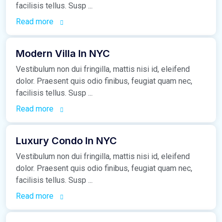
facilisis tellus. Susp ...
Read more
March 16, 2021
Modern Villa In NYC
Vestibulum non dui fringilla, mattis nisi id, eleifend
dolor. Praesent quis odio finibus, feugiat quam nec,
facilisis tellus. Susp ...
Read more
March 16, 2021
Luxury Condo In NYC
Vestibulum non dui fringilla, mattis nisi id, eleifend
dolor. Praesent quis odio finibus, feugiat quam nec,
facilisis tellus. Susp ...
Read more
March 16, 2021