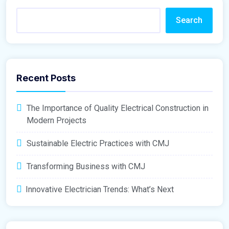
Search
Recent Posts
The Importance of Quality Electrical Construction in
Modern Projects
Sustainable Electric Practices with CMJ
Transforming Business with CMJ
Innovative Electrician Trends: What’s Next