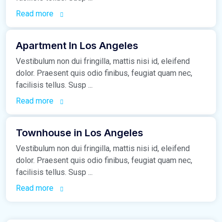
Read more
March 16, 2021
Apartment In Los Angeles
Vestibulum non dui fringilla, mattis nisi id, eleifend
dolor. Praesent quis odio finibus, feugiat quam nec,
facilisis tellus. Susp ...
Read more
March 16, 2021
Townhouse in Los Angeles
Vestibulum non dui fringilla, mattis nisi id, eleifend
dolor. Praesent quis odio finibus, feugiat quam nec,
facilisis tellus. Susp ...
Read more