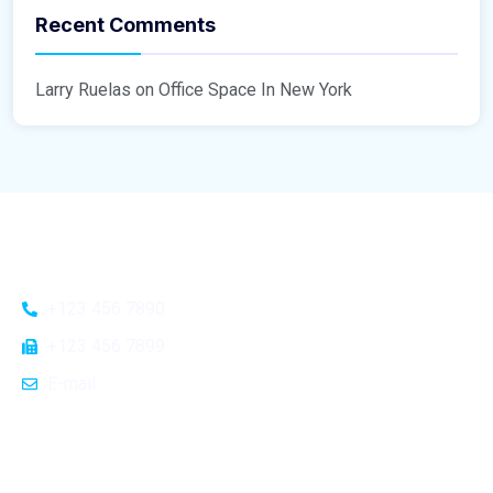
Recent Comments
Larry Ruelas
on
Office Space In New York
General Info
+123 456 7890
Home
+123 456 7899
About Us
E-mail
Blog
Contact Us