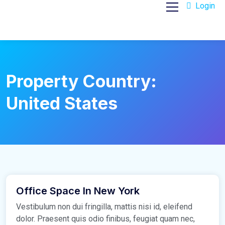
Login
Property Country:
United States
March 16, 2021
Office Space In New York
Vestibulum non dui fringilla, mattis nisi id, eleifend
dolor. Praesent quis odio finibus, feugiat quam nec,